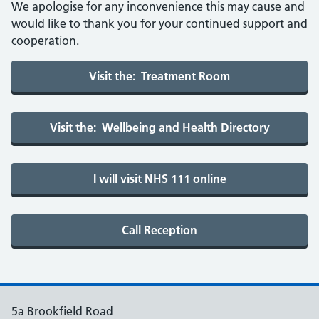
We apologise for any inconvenience this may cause and
would like to thank you for your continued support and
cooperation.
5a Brookfield Road