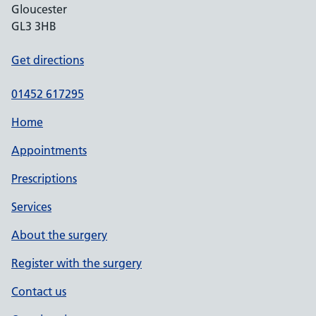
Gloucester
GL3 3HB
Get directions
01452 617295
Home
Appointments
Prescriptions
Services
About the surgery
Register with the surgery
Contact us