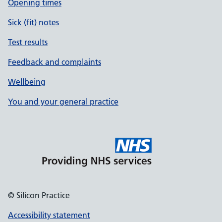
Opening times
Sick (fit) notes
Test results
Feedback and complaints
Wellbeing
You and your general practice
© Silicon Practice
Accessibility statement