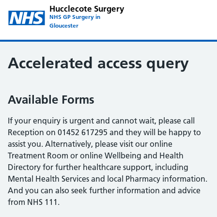
Hucclecote Surgery
NHS GP Surgery in
Gloucester
Accelerated access query
Available Forms
If your enquiry is urgent and cannot wait, please call
Reception on 01452 617295 and they will be happy to
assist you. Alternatively, please visit our online
Treatment Room or online Wellbeing and Health
Directory for further healthcare support, including
Mental Health Services and local Pharmacy information.
And you can also seek further information and advice
from NHS 111.