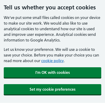
Tell us whether you accept cookies
We've put some small files called cookies on your device
to make our site work. We would also like to use
analytical cookies to understand how our site is used
and improve user experience. Analytical cookies send
information to Google Analytics.
Let us know your preference. We will use a cookie to
save your choice. Before you make your choice you can
read more about our
cookie policy
.
I'm OK with cookies
Set my cookie preferences