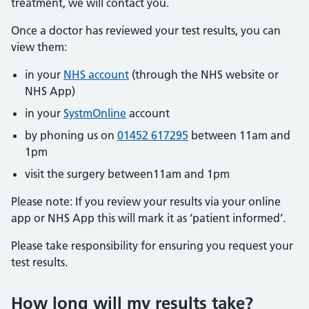
treatment, we will contact you.
Once a doctor has reviewed your test results, you can
view them:
in your
NHS account
(through the NHS website or
NHS App)
in your
SystmOnline
account
by phoning us on
01452 617295
between 11am and
1pm
visit the surgery between11am and 1pm
Please note: If you review your results via your online
app or NHS App this will mark it as ‘patient informed’.
Please take responsibility for ensuring you request your
test results.
How long will my results take?