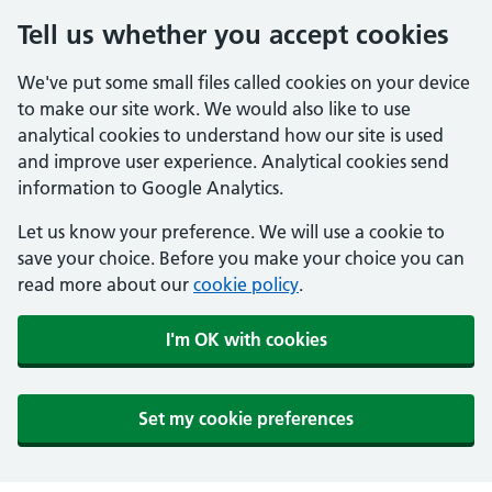
Tell us whether you accept cookies
We've put some small files called cookies on your device
to make our site work. We would also like to use
analytical cookies to understand how our site is used
and improve user experience. Analytical cookies send
information to Google Analytics.
Let us know your preference. We will use a cookie to
save your choice. Before you make your choice you can
read more about our
cookie policy
.
I'm OK with cookies
Set my cookie preferences