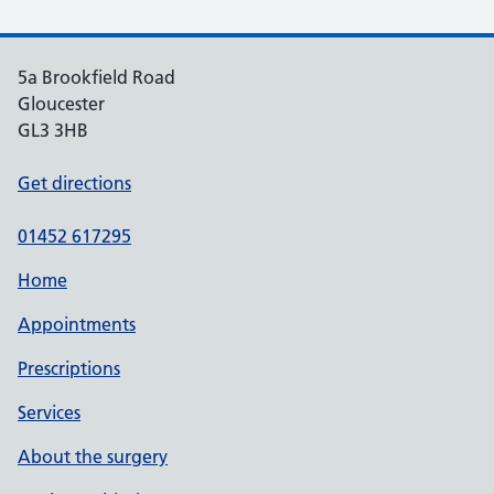
5a Brookfield Road
Gloucester
GL3 3HB
Get directions
01452 617295
Home
Appointments
Prescriptions
Services
About the surgery