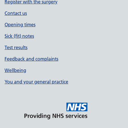
Register with the surgery
Contact us
Opening times
Sick (fit) notes
Test results
Feedback and complaints
Wellbeing
You and your general practice