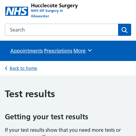
Hucclecote Surgery
NHS GP Surgery in
Gloucester
Search the Hucclecote Surgery website
Sear
Appointments
Prescriptions
Browse
More
Back to home
Test results
Getting your test results
If your test results show that you need more tests or