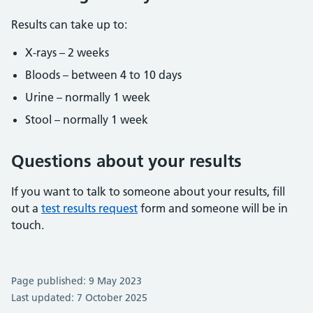
Results can take up to:
X-rays – 2 weeks
Bloods – between 4 to 10 days
Urine – normally 1 week
Stool – normally 1 week
Questions about your results
If you want to talk to someone about your results, fill
out a
test results request
form and someone will be in
touch.
Page published: 9 May 2023
Last updated: 7 October 2025