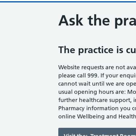
Ask the pra
The practice is c
Website requests are not avail
please call 999. If your enqui
cannot wait until we are op
usual opening hours are: Mond
further healthcare support, 
Pharmacy information you co
online Wellbeing and Health