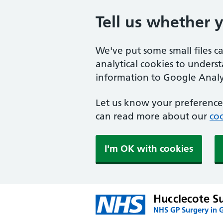
Tell us whether 
We've put some small files c
analytical cookies to unders
information to Google Analyt
Let us know your preference.
can read more about our
coo
I'm OK with cookies
Hucclecote S
NHS GP Surgery in 