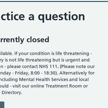
ctice a question
urrently closed
able. If your condition is life threatening -
ry is not life threatening but is urgent and
en - please contact NHS 111
.
(Please note our
ay - Friday, 8:00 - 18:30). Alternatively for
including Mental Health Services and local
uld - visit our online Treatment Room or
 Directory.