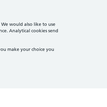
. We would also like to use
nce. Analytical cookies send
 you make your choice you