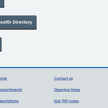
ome
Contact us
ppointments
Opening times
escriptions
Sick (fit) notes