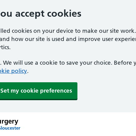
you accept cookies
alled cookies on your device to make our site work
tand how our site is used and improve user experie
ics.
 We will use a cookie to save your choice. Before
kie policy
.
Set my cookie preferences
urgery
Gloucester