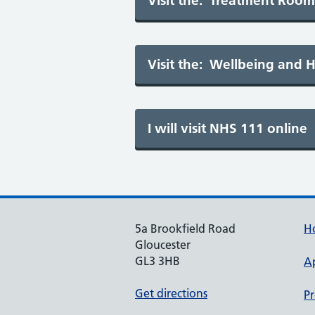
5a Brookfield Road
H
Gloucester
GL3 3HB
A
Get directions
Pr