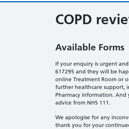
COPD revi
Available Forms
If your enquiry is urgent an
617295 and they will be happy
online Treatment Room or on
further healthcare support, 
Pharmacy information. And y
advice from NHS 111.
We apologise for any inconv
thank you for your continue