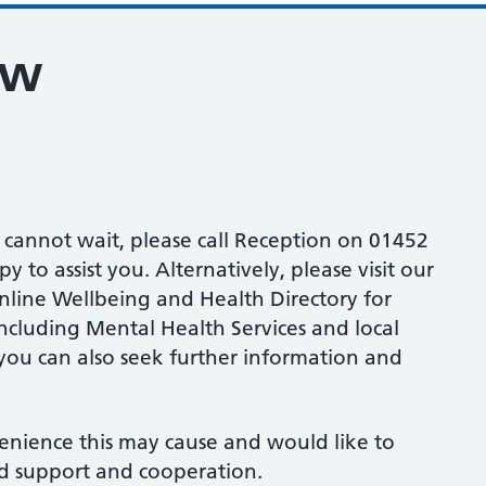
ew
d cannot wait, please call Reception on 01452
 to assist you. Alternatively, please visit our
line Wellbeing and Health Directory for
including Mental Health Services and local
ou can also seek further information and
enience this may cause and would like to
d support and cooperation.