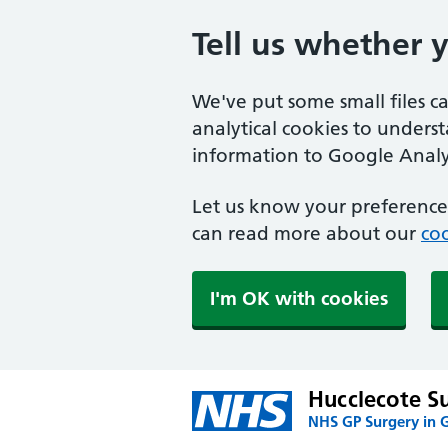
Tell us whether 
We've put some small files c
analytical cookies to unders
information to Google Analyt
Let us know your preference.
can read more about our
coo
I'm OK with cookies
Hucclecote S
NHS GP Surgery in 