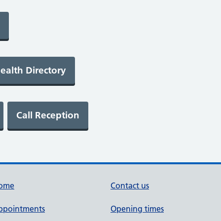
ome
Contact us
ppointments
Opening times