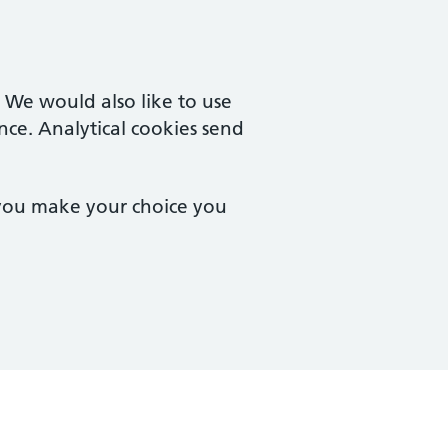
. We would also like to use
nce. Analytical cookies send
 you make your choice you