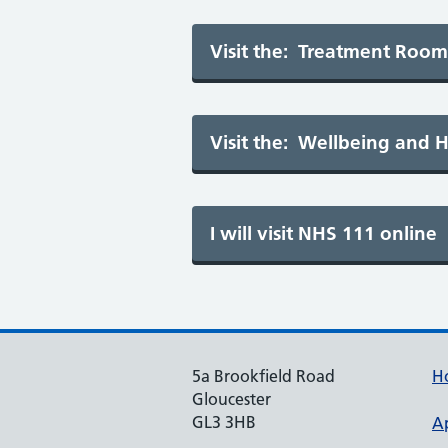
5a Brookfield Road
H
Gloucester
GL3 3HB
A