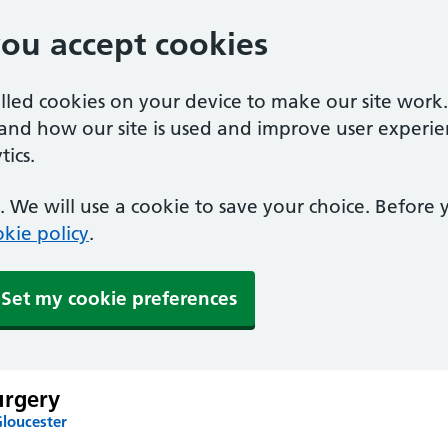
you accept cookies
alled cookies on your device to make our site work
tand how our site is used and improve user experie
ics.
 We will use a cookie to save your choice. Before
kie policy
.
Set my cookie preferences
urgery
Gloucester