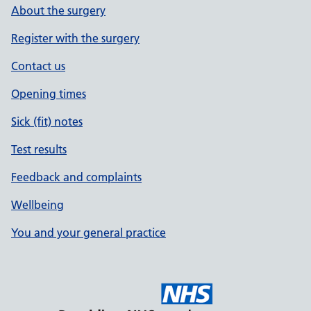
About the surgery
Register with the surgery
Contact us
Opening times
Sick (fit) notes
Test results
Feedback and complaints
Wellbeing
You and your general practice