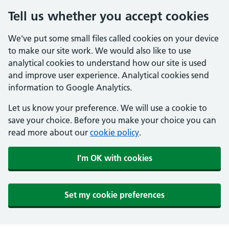
Tell us whether you accept cookies
We've put some small files called cookies on your device
to make our site work. We would also like to use
analytical cookies to understand how our site is used
and improve user experience. Analytical cookies send
information to Google Analytics.
Let us know your preference. We will use a cookie to
save your choice. Before you make your choice you can
read more about our
cookie policy
.
I'm OK with cookies
Set my cookie preferences