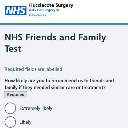
Hucclecote Surgery
NHS GP Surgery in
Gloucester
NHS Friends and Family
Test
NHS Friends and Family Test
Required fields are labelled
How likely are you to recommend us to friends and
family if they needed similar care or treatment?
Required
Extremely likely
Likely