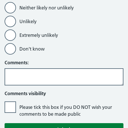
Neither likely nor unlikely
Unlikely
Extremely unlikely
Don’t know
Comments:
Comments visibility
Please tick this box if you DO NOT wish your
comments to be made public