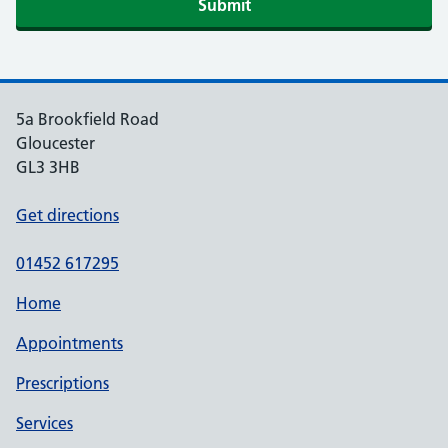
5a Brookfield Road
Gloucester
GL3 3HB
Get directions
01452 617295
Home
Appointments
Prescriptions
Services