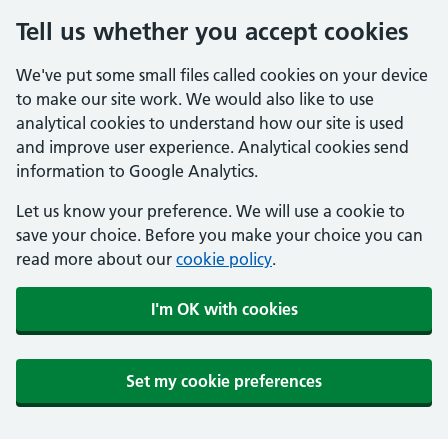
Tell us whether you accept cookies
We've put some small files called cookies on your device
to make our site work. We would also like to use
analytical cookies to understand how our site is used
and improve user experience. Analytical cookies send
information to Google Analytics.
Let us know your preference. We will use a cookie to
save your choice. Before you make your choice you can
read more about our
cookie policy
.
I'm OK with cookies
Set my cookie preferences