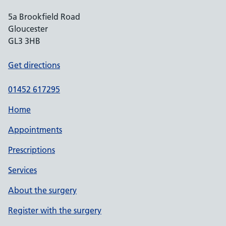
5a Brookfield Road
Gloucester
GL3 3HB
Get directions
01452 617295
Home
Appointments
Prescriptions
Services
About the surgery
Register with the surgery