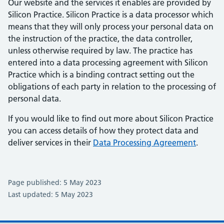
Our website and the services it enables are provided by
Silicon Practice. Silicon Practice is a data processor which
means that they will only process your personal data on
the instruction of the practice, the data controller,
unless otherwise required by law. The practice has
entered into a data processing agreement with Silicon
Practice which is a binding contract setting out the
obligations of each party in relation to the processing of
personal data.
If you would like to find out more about Silicon Practice
you can access details of how they protect data and
deliver services in their
Data Processing Agreement
.
Page published: 5 May 2023
Last updated: 5 May 2023