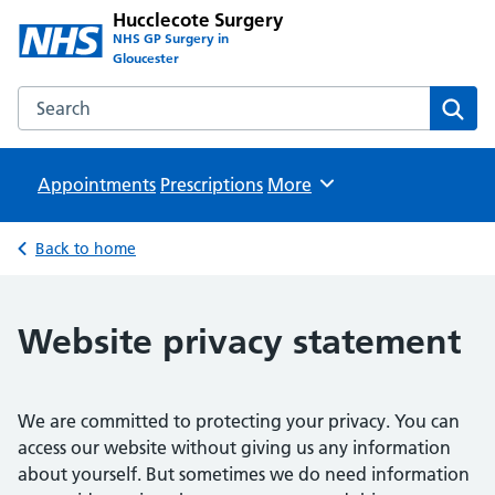
Hucclecote Surgery
NHS GP Surgery in
Gloucester
Search the Hucclecote Surgery website
Sear
Appointments
Prescriptions
Browse
More
Back to home
Website privacy statement
We are committed to protecting your privacy. You can
access our website without giving us any information
about yourself. But sometimes we do need information