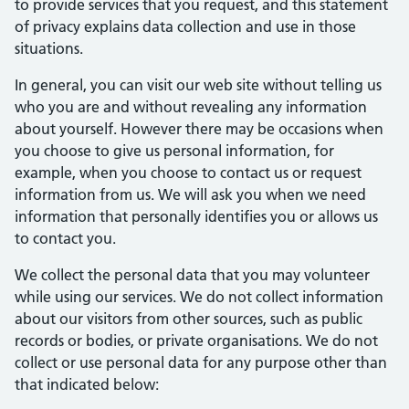
to provide services that you request, and this statement
of privacy explains data collection and use in those
situations.
In general, you can visit our web site without telling us
who you are and without revealing any information
about yourself. However there may be occasions when
you choose to give us personal information, for
example, when you choose to contact us or request
information from us. We will ask you when we need
information that personally identifies you or allows us
to contact you.
We collect the personal data that you may volunteer
while using our services. We do not collect information
about our visitors from other sources, such as public
records or bodies, or private organisations. We do not
collect or use personal data for any purpose other than
that indicated below: