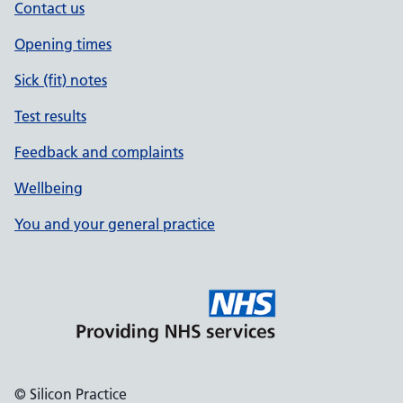
Contact us
Opening times
Sick (fit) notes
Test results
Feedback and complaints
Wellbeing
You and your general practice
© Silicon Practice