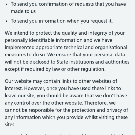
To send you confirmation of requests that you have
made to us
To send you information when you request it.
We intend to protect the quality and integrity of your
personally identifiable information and we have
implemented appropriate technical and organisational
measures to do so. We ensure that your personal data
will not be disclosed to State institutions and authorities
except if required by law or other regulation.
Our website may contain links to other websites of
interest. However, once you have used these links to
leave our site, you should be aware that we don’t have
any control over the other website. Therefore, we
cannot be responsible for the protection and privacy of
any information which you provide whilst visiting these
sites.